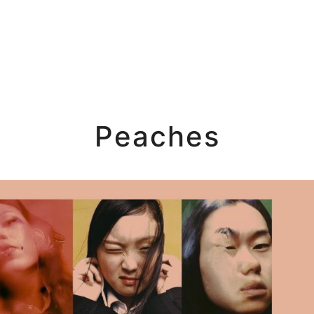
Peaches