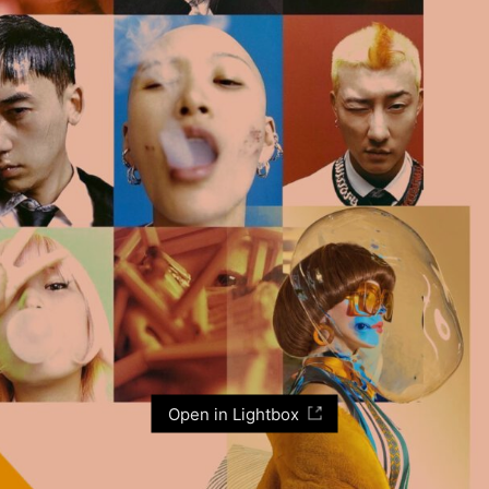
Open in Lightbox