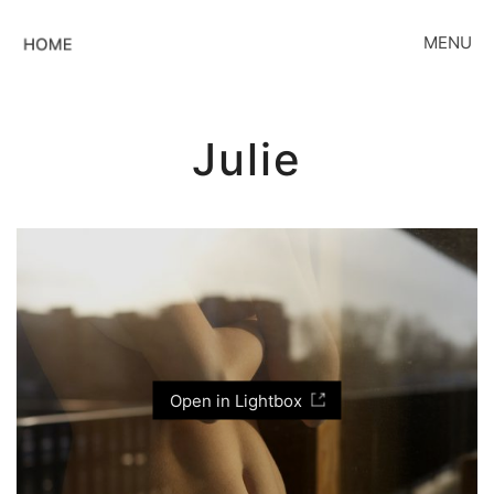
MENU
Julie
Open in Lightbox