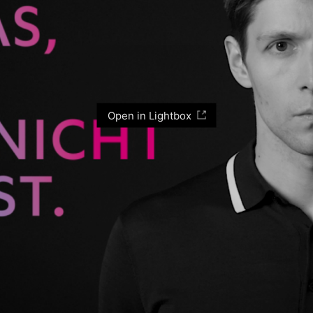
Open in Lightbox