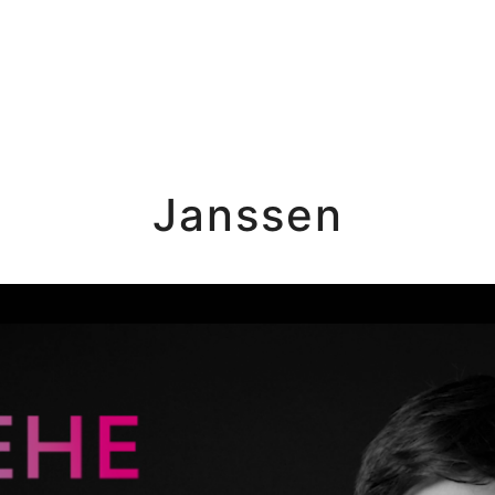
Janssen