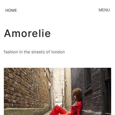
MENU
Amorelie
fashion in the streets of london